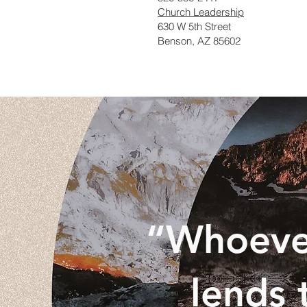
Church Leadership
630 W 5th Street
Benson, AZ 85602
“Whoever
lends 