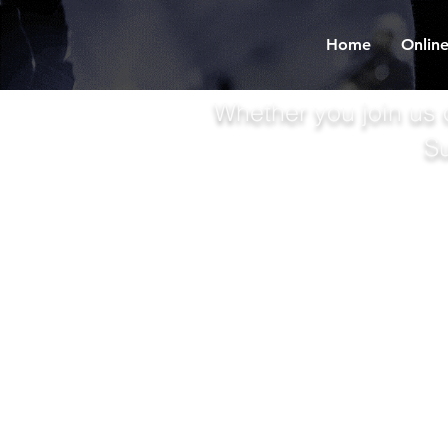
Home
Online
Whether you join us 
S