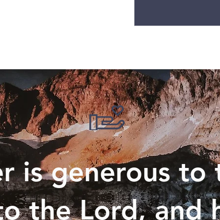
 is generous to 
to the Lord, and h