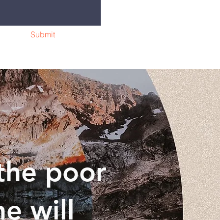
Submit
the poor
e will