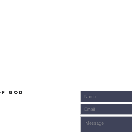
of God