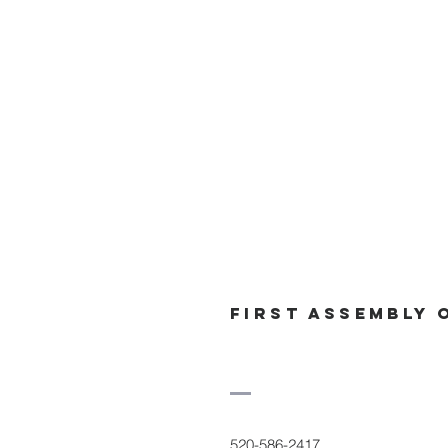
First Assembly 
520-586-2417