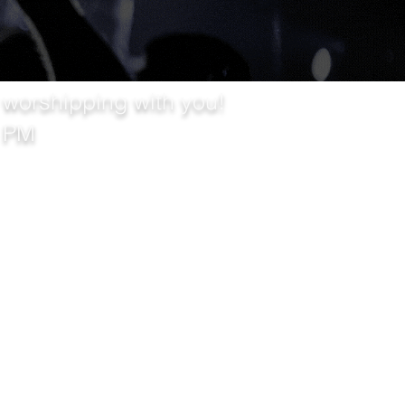
 worshipping with you!
0 PM