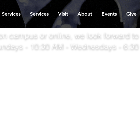
 Services
Services
Visit
About
Events
Give
on campus or online, we look forward to
undays - 10:30 AM - Wednesdays - 6:3