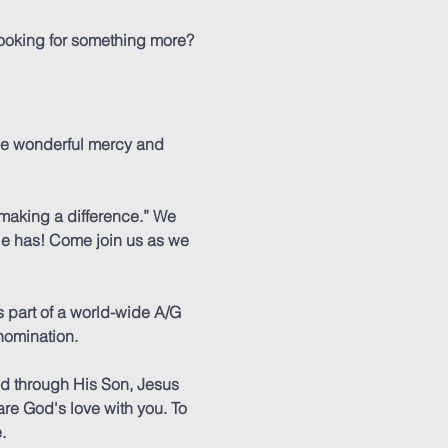
 looking for something more?
he wonderful mercy and
 making a difference.” We
 He has! Come join us as we
 part of a world-wide A/G
nomination.
ed through His Son, Jesus
are God's love with you. To
.