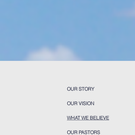
OUR STORY
OUR VISION
WHAT WE BELIEVE
OUR PASTORS