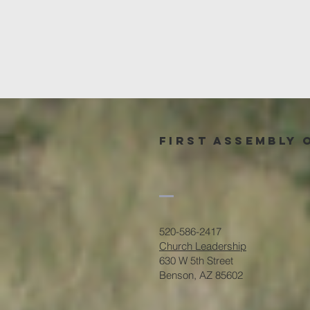
First Assembly 
520-586-2417
Church Leadership
630 W 5th Street
Benson, AZ 85602