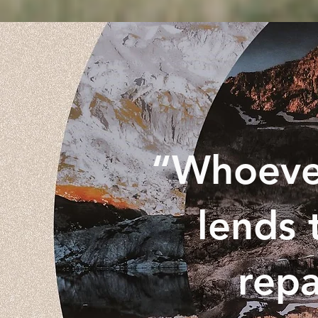
“Whoever
lends 
repa