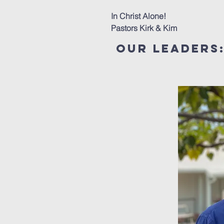
In Christ Alone!
Pastors Kirk & Kim
our Leaders