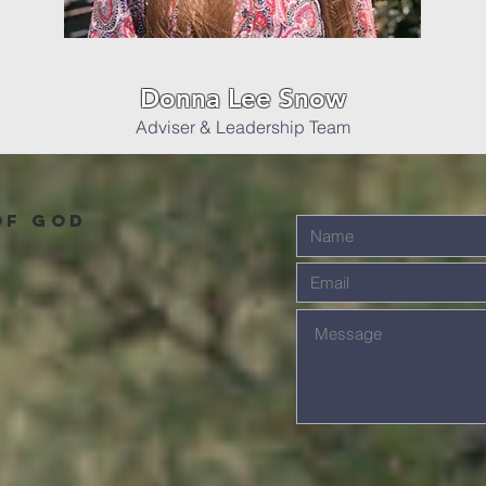
Donna Lee Snow
Adviser & Leadership Team
of God