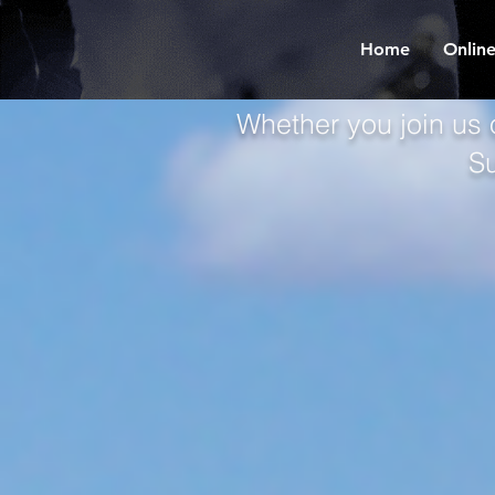
Home
Online
Whether you join us 
S