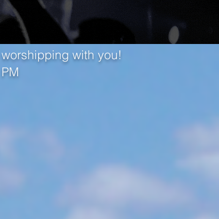
 worshipping with you!
0 PM