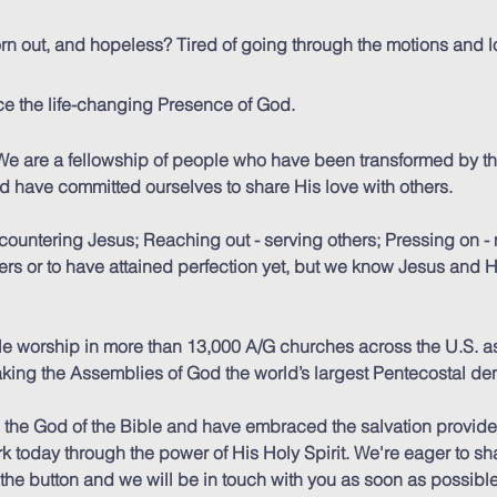
 worn out, and hopeless? Tired of going through the motions and
e the life-changing Presence of God.
e are a fellowship of people who have been transformed by t
nd have committed ourselves to share His love with others.
ountering Jesus; Reaching out - serving others; Pressing on -
wers or to have attained perfection yet, but we know Jesus and
le worship in more than 13,000 A/G churches across the U.S. as
making the Assemblies of God the world’s largest Pentecostal de
 the God of the Bible and have embraced the salvation provid
k today through the power of His Holy Spirit. We're eager to sh
k the button and we will be in touch with you as soon as possible