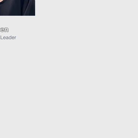
sen
 Leader