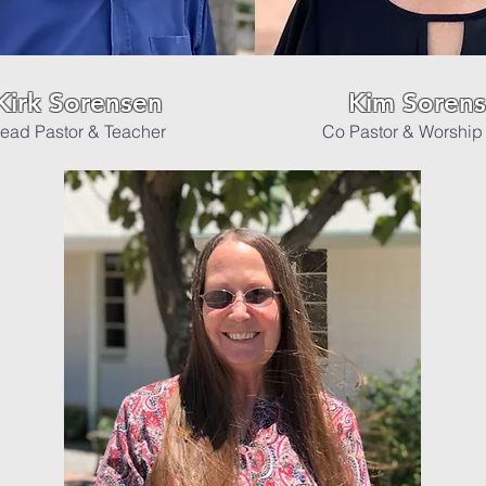
Kirk Sorensen
Kim Soren
ead Pastor & Teacher
Co Pastor & Worship