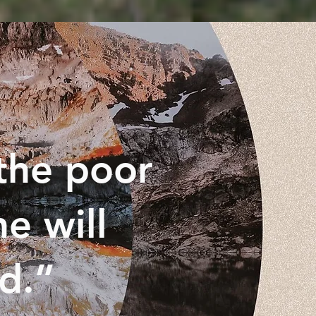
the poor
e will
ed.”