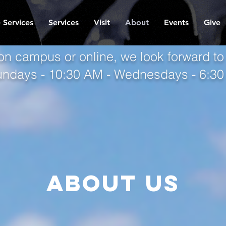
 Services
Services
Visit
About
Events
Give
on campus or online, we look forward to
undays - 10:30 AM - Wednesdays - 6:3
About us