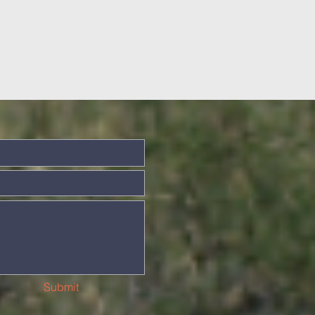
Submit