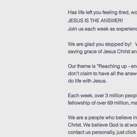
Has life left you feeling tired,
JESUS IS THE ANSWER!
Join us each week as experienc
We are glad you stopped by! W
saving grace of Jesus Christ a
Our theme is “Reaching up - enc
don’t claim to have all the ans
do life with Jesus.
Each week, over 3 million peop
fellowship of over 69 million, 
We are a people who believe in
Christ. We believe God is at wor
contact us personally, just clic