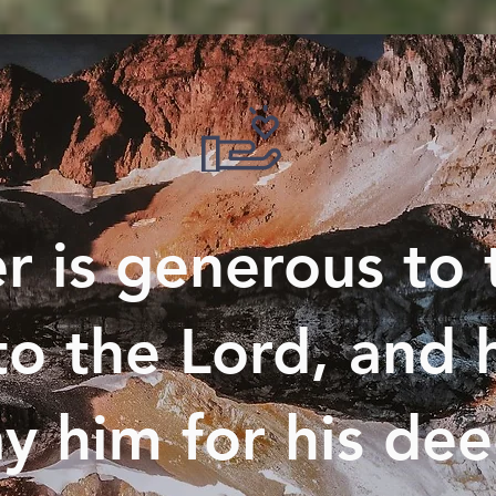
 is generous to 
to the Lord, and h
y him for his de