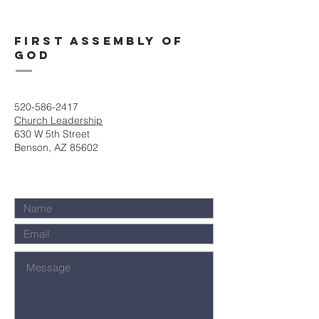
First Assembly of
God
520-586-2417
Church Leadership
630 W 5th Street
Benson, AZ 85602