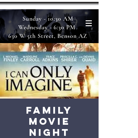
Sunday - 10:30 AM
Wednesday - 6:30 PM
630 W 5th Street, Benson AZ
Family
Movie
Night