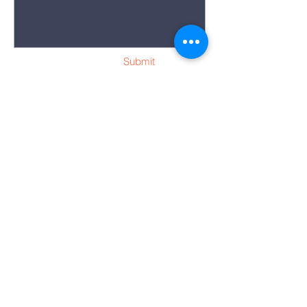
Submit
“Whoever is
generous to the poor
lends to the Lord,
and he will repay him
for his deed.”