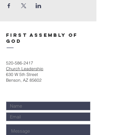
First Assembly of
God
520-586-2417
Church Leadership
630 W 5th Street
Benson, AZ 85602