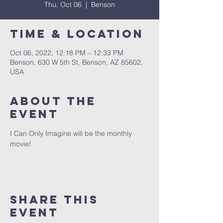
Thu, Oct 06
  |  
Benson
Time & Location
Oct 06, 2022, 12:18 PM – 12:33 PM
Benson, 630 W 5th St, Benson, AZ 85602,
USA
About The
Event
I Can Only Imagine will be the monthly 
movie!
Share This
Event