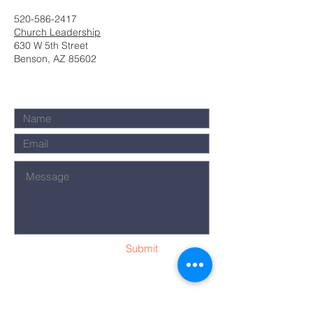
520-586-2417
Church Leadership
630 W 5th Street
Benson, AZ 85602
Submit