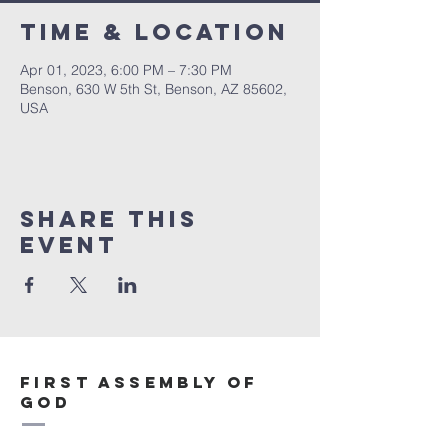
Time & Location
Apr 01, 2023, 6:00 PM – 7:30 PM
Benson, 630 W 5th St, Benson, AZ 85602,
USA
Share This
Event
First Assembly of
God