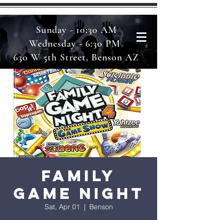
Sunday - 10:30 AM
Wednesday - 6:30 PM
630 W 5th Street, Benson AZ
Family
Game Night
Sat, Apr 01
  |  
Benson