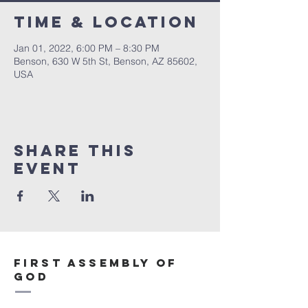
Time & Location
Jan 01, 2022, 6:00 PM – 8:30 PM
Benson, 630 W 5th St, Benson, AZ 85602,
USA
Share This
Event
First Assembly of
God