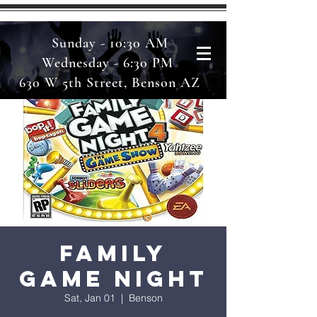
Sunday - 10:30 AM
Wednesday - 6:30 PM
630 W 5th Street, Benson AZ
Family
Game Night
Sat, Jan 01
  |  
Benson