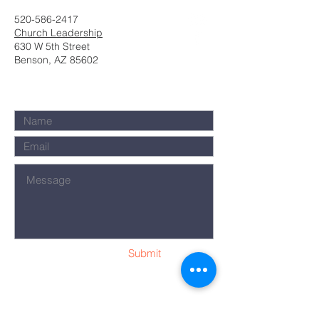
520-586-2417
Church Leadership
630 W 5th Street
Benson, AZ 85602
Submit