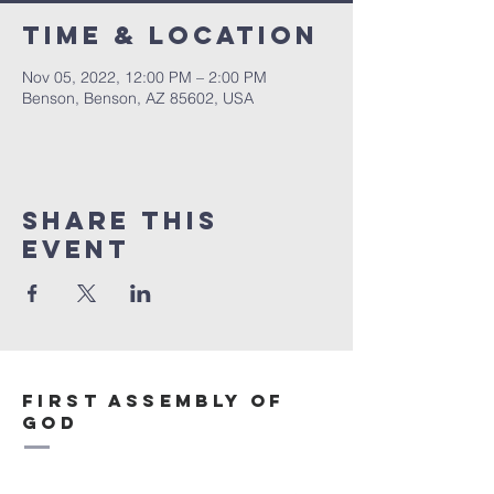
Time & Location
Nov 05, 2022, 12:00 PM – 2:00 PM
Benson, Benson, AZ 85602, USA
Share This
Event
First Assembly of
God