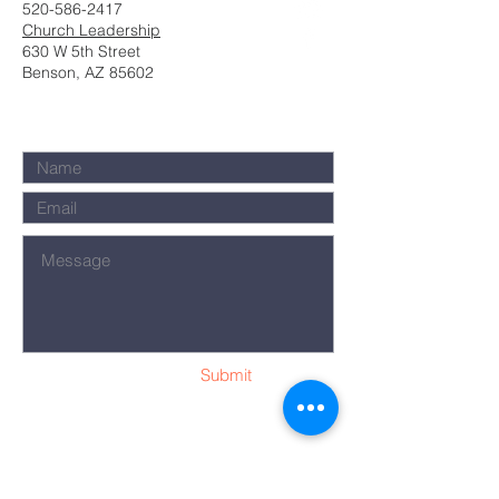
520-586-2417
Church Leadership
630 W 5th Street
Benson, AZ 85602
Submit