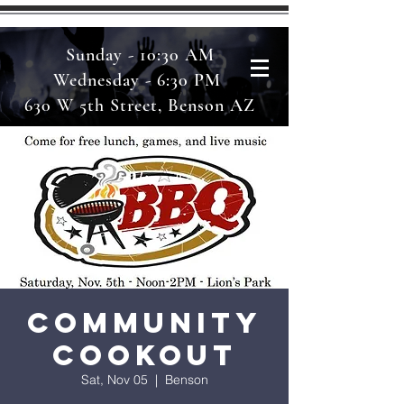
Sunday - 10:30 AM
Wednesday - 6:30 PM
630 W 5th Street, Benson AZ
Community
Cookout
Sat, Nov 05
  |  
Benson