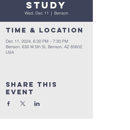
Study
Wed, Dec 11
  |  
Benson
Time & Location
Dec 11, 2024, 6:30 PM – 7:30 PM
Benson, 630 W 5th St, Benson, AZ 85602,
USA
Share This
Event