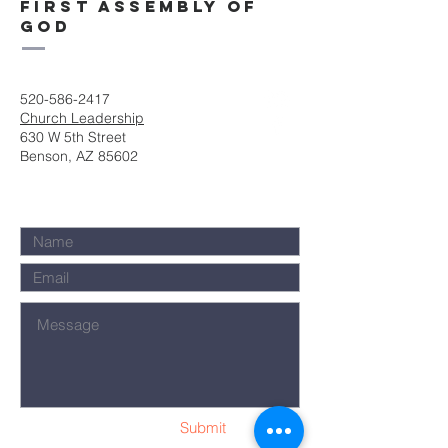
First Assembly of
God
520-586-2417
Church Leadership
630 W 5th Street
Benson, AZ 85602
Submit