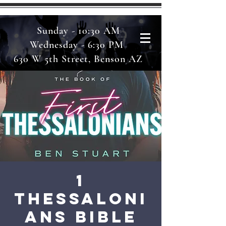
Sunday - 10:30 AM
Wednesday - 6:30 PM
630 W 5th Street, Benson AZ
1
Thessaloni
ans Bible